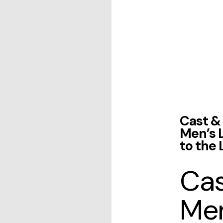
Cast & 
Men’s 
to the 
Cas
Men