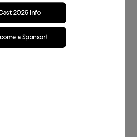
Cast 2026 Info
come a Sponsor!