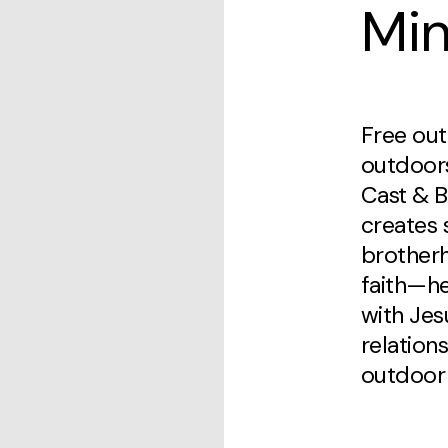
Min
Free out
outdoor
Cast & B
creates 
brother
faith—h
with Jes
relation
outdoor