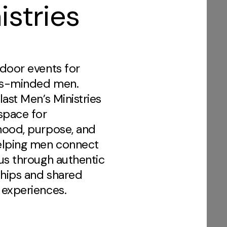
istries
door events for
s-minded men.
last Men’s Ministries
space for
hood, purpose, and
elping men connect
us through authentic
ships and shared
 experiences.