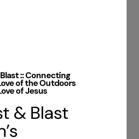
Blast :: Connecting
Love of the Outdoors
Love of Jesus
t & Blast
’s